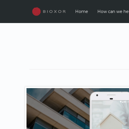
Home
How can we he