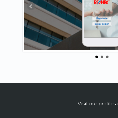
Visit our profiles 