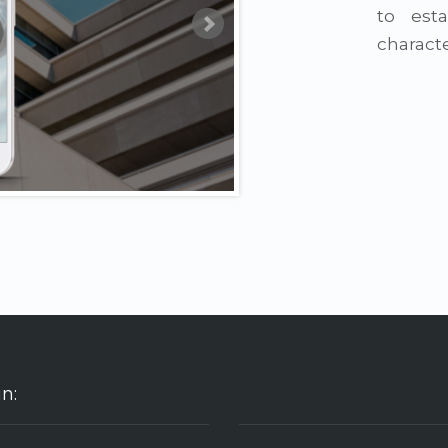
to esta
characte
in: