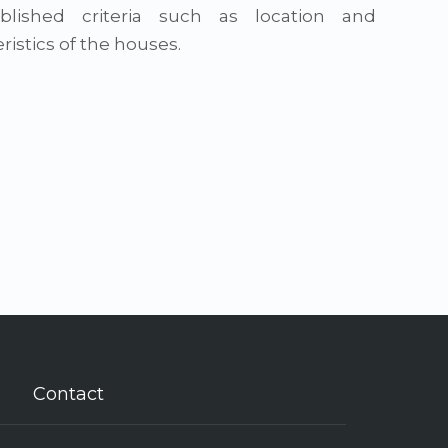
blished criteria such as location and
ristics of the houses.
Contact