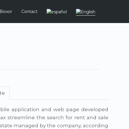
Bioxor
Contact
te
ile application and web page developed
ax streamline the search for rent and sale
 estate managed by the company, according