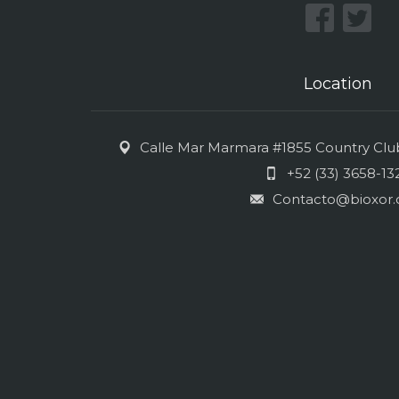
Location
Calle Mar Marmara #1855 Country Club 
+52 (33) 3658-13
Contacto@bioxor