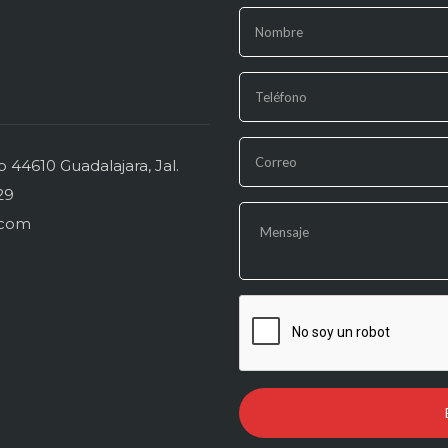
44610 Guadalajara, Jal.
29
.com