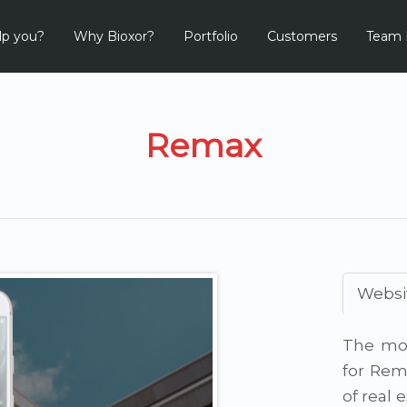
lp you?
Why Bioxor?
Portfolio
Customers
Team 
Remax
Websi
The mob
for Rem
of real