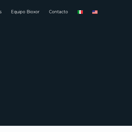
s
Equipo Bioxor
Contacto