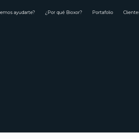
emos ayudarte?
¿Por qué Bioxor?
Portafolio
Cliente