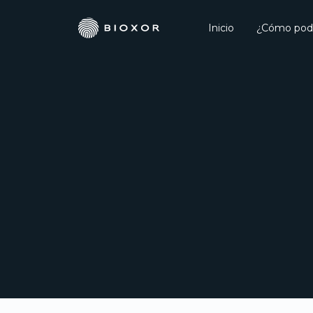
Inicio
¿Cómo pod