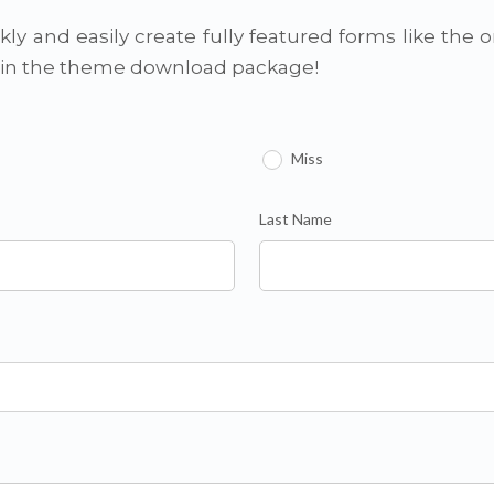
ly and easily create fully featured forms like the 
d in the theme download package!
Miss
Last Name