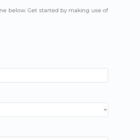
one below. Get started by making use of