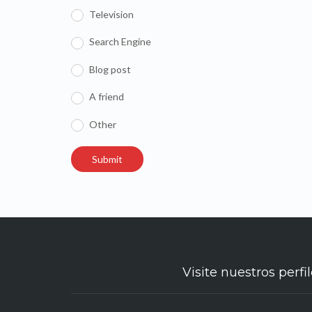
Television
Search Engine
Blog post
A friend
Other
Visite nuestros perfil