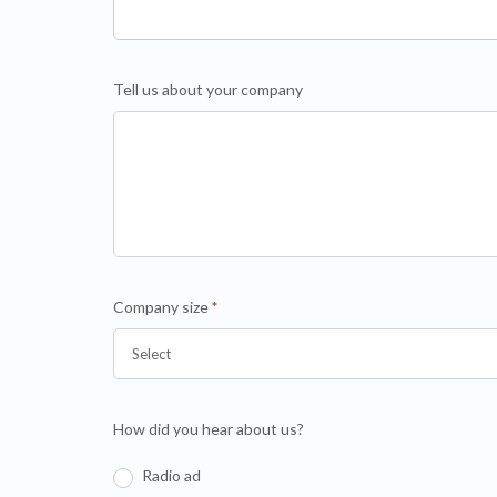
Tell us about your company
Company size
*
How did you hear about us?
Radio ad