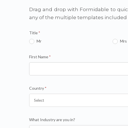
Drag and drop with Formidable to quick
any of the multiple templates include
Title
*
Mr
Mrs
First Name
*
Country
*
What Industry are you in?