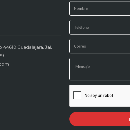
44610 Guadalajara, Jal.
29
.com