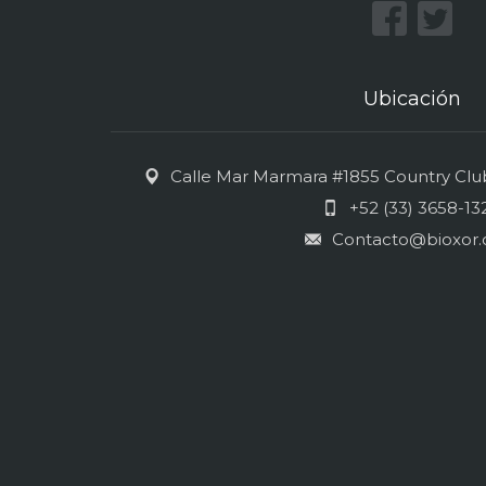
Ubicación
Calle Mar Marmara #1855 Country Club 
+52 (33) 3658-13
Contacto@bioxor