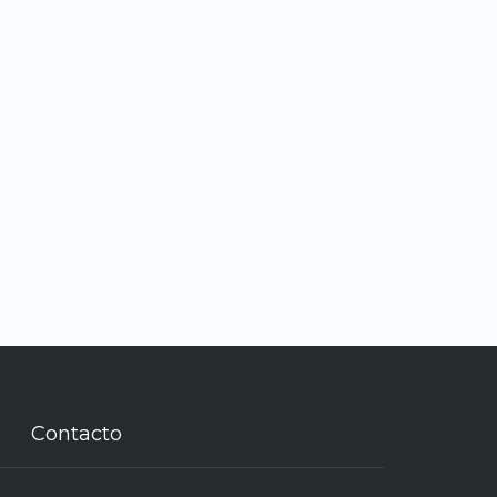
Contacto